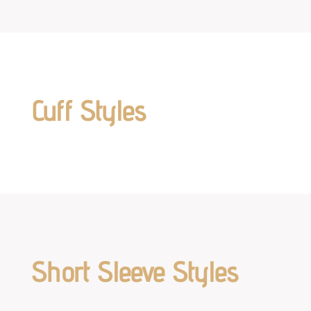
Cuff Styles
Short Sleeve Styles