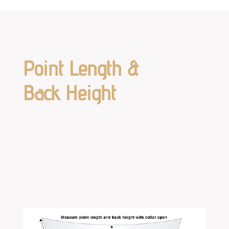
Point Length &
Back Height