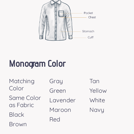
Monogram Color
Matching
Gray
Tan
Color
Green
Yellow
Same Color
Lavender
White
as Fabric
Maroon
Navy
Black
Red
Brown