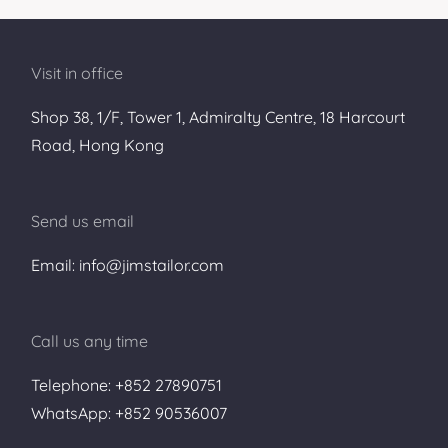
Visit in office
Shop 38, 1/F, Tower 1, Admiralty Centre, 18 Harcourt
Road, Hong Kong
Send us email
Email: info@jimstailor.com
Call us any time
Telephone: +852 27890751
WhatsApp: +852 90536007