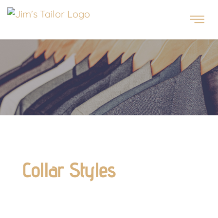
Collar Styles