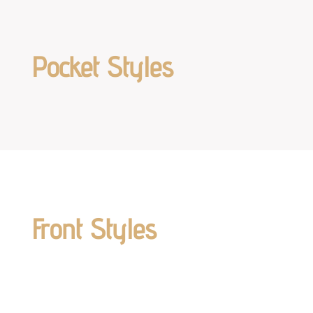
Pocket Styles
Front Styles