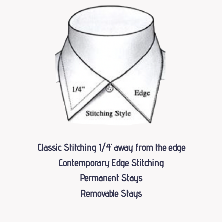
Classic Stitching 1⁄4’’ away from the edge
Contemporary Edge Stitching
Permanent Stays
Removable Stays