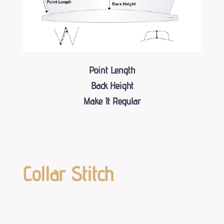
Point Length
Back Height
Make It Regular
Collar Stitch