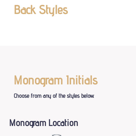
Back Styles
Monogram Initials
Choose from any of the styles below.
Monogram Location